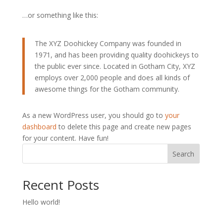
…or something like this:
The XYZ Doohickey Company was founded in
1971, and has been providing quality doohickeys to
the public ever since. Located in Gotham City, XYZ
employs over 2,000 people and does all kinds of
awesome things for the Gotham community.
As a new WordPress user, you should go to
your
dashboard
to delete this page and create new pages
for your content. Have fun!
Search
Recent Posts
Hello world!