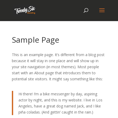
Sample Page
This is an example page. It’s different from a blog post
because it will stay in one place and will show up in
your site navigation (in most themes). Most people
start with an About page that introduces them to
potential site visitors. It might say something like this:
Hi there! I’m a bike messenger by day, aspiring
actor by night, and this is my website. I live in Los
Angeles, have a great dog named Jack, and I like
piña coladas. (And gettin’ caught in the rain.)